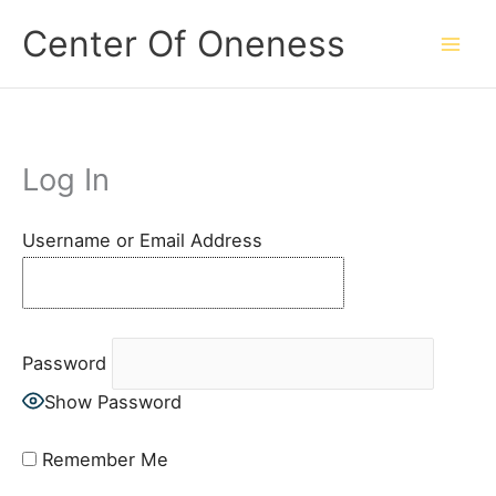
Skip
Center Of Oneness
to
content
Log In
Username or Email Address
Password
Show Password
Remember Me