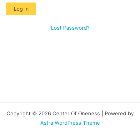
Lost Password?
Copyright © 2026 Center Of Oneness | Powered by
Astra WordPress Theme