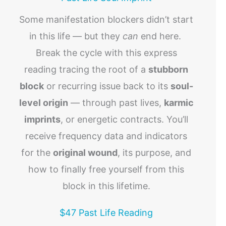
Some manifestation blockers didn’t start
in this life — but they
can
end here.
Break the cycle with this express
reading tracing the root of a
stubborn
block
or recurring issue back to its
soul-
level origin
— through past lives,
karmic
imprints
, or energetic contracts. You’ll
receive frequency data and indicators
for the
original wound
, its purpose, and
how to finally free yourself from this
block in this lifetime.
$47 Past Life Reading