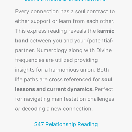
Every connection has a soul contract to
either support or learn from each other.
This express reading reveals the
karmic
bond
between you and your (potential)
partner. Numerology along with Divine
frequencies are utilized providing
insights for a harmonious union. Both
life paths are cross referenced for
soul
lessons and current dynamics.
Perfect
for navigating manifestation challenges
or
decoding a new connection.
$47 Relationship Reading