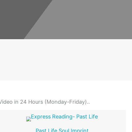
 Video in 24 Hours (Monday-Friday)..
Past Life Soul Imprint