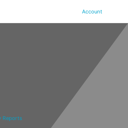
Account
y Reports