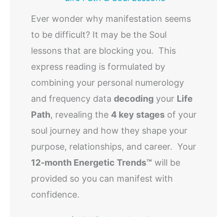
Ever wonder why manifestation seems
to be difficult? It may be the Soul
lessons that are blocking you. This
express reading is formulated by
combining your personal numerology
and frequency data
decoding
your
Life
Path
, revealing the
4 key stages
of your
soul journey and how they shape your
purpose, relationships, and career. Your
12-month Energetic Trends™
will be
provided so you can manifest with
confidence.