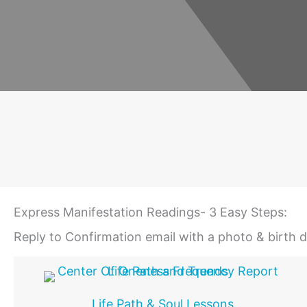
Express Manifestation Readings- 3 Easy Steps:
Reply to Confirmation email with a photo & birth 
Life Path & Soul Lessons