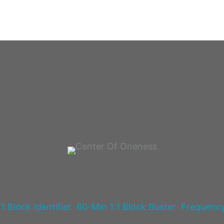
1 Block Identifier
60-Min 1:1 Block Buster
Frequenc