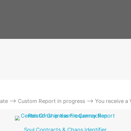
date --> Custom Report in progress --> You receive a
Soul Contracts & Chaos Identifier