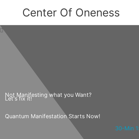
Skip
Center Of Oneness
to
content
Not Manifesting what you Want?
Let's fix it!
Quantum Manifestation Starts Now!
30-Min 1: