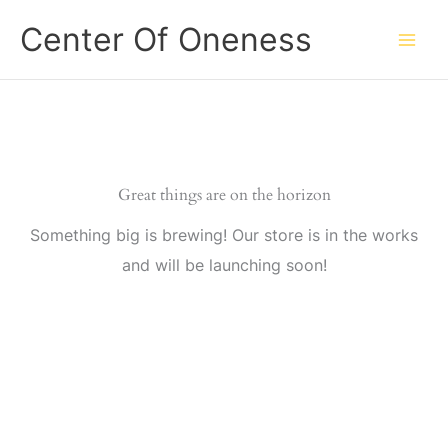
Skip
Center Of Oneness
to
content
Great things are on the horizon
Something big is brewing! Our store is in the works
and will be launching soon!