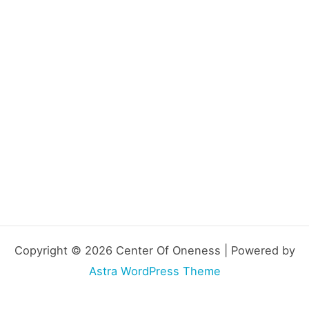
Copyright © 2026 Center Of Oneness | Powered by
Astra WordPress Theme