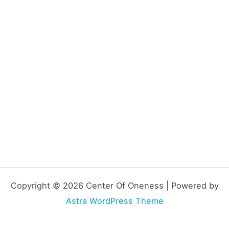
Copyright © 2026 Center Of Oneness | Powered by
Astra WordPress Theme