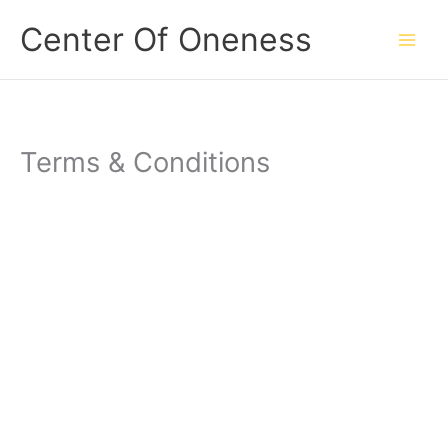
Skip
Center Of Oneness
to
content
Terms & Conditions