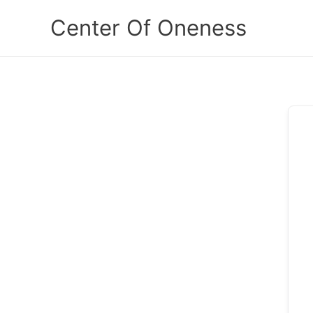
Skip
Center Of Oneness
to
content