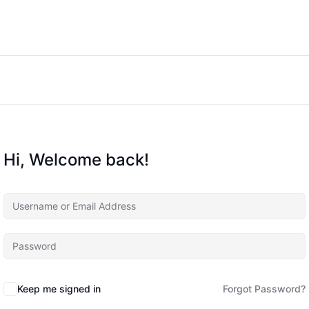
Hi, Welcome back!
Keep me signed in
Forgot Password?