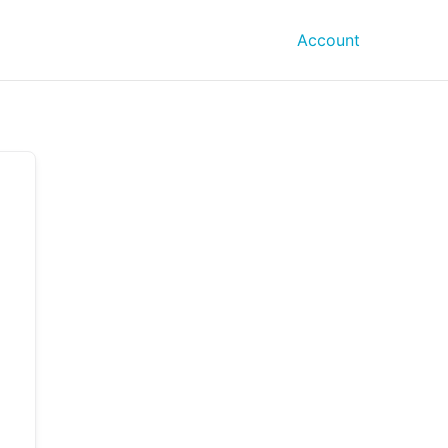
Account