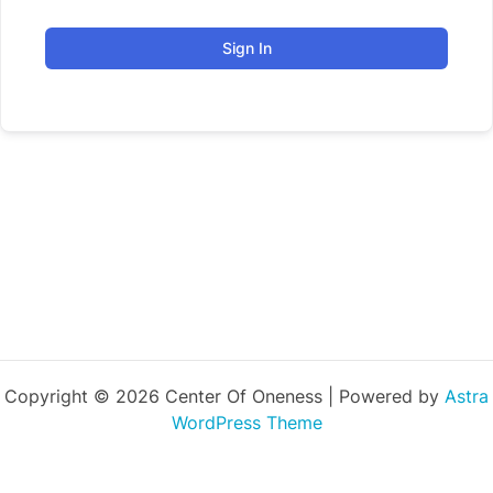
Sign In
Copyright © 2026 Center Of Oneness | Powered by
Astra
WordPress Theme