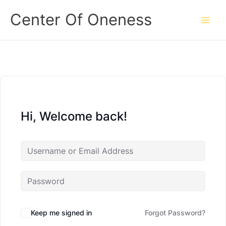
Skip
Center Of Oneness
to
content
Hi, Welcome back!
Keep me signed in
Forgot Password?