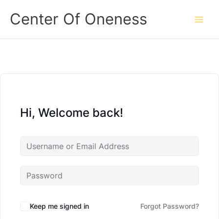
Skip
Center Of Oneness
to
content
Hi, Welcome back!
Keep me signed in
Forgot Password?