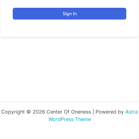
Sign In
Copyright © 2026 Center Of Oneness | Powered by
Astra
WordPress Theme