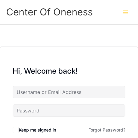
Skip
Center Of Oneness
to
content
Hi, Welcome back!
Keep me signed in
Forgot Password?