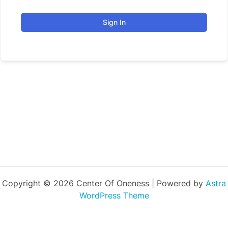
Sign In
Copyright © 2026 Center Of Oneness | Powered by
Astra
WordPress Theme