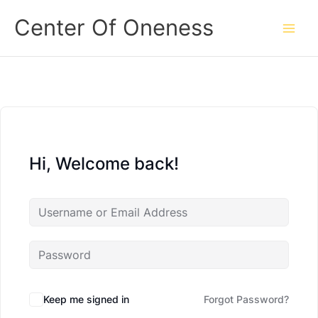
Skip
Center Of Oneness
to
content
Hi, Welcome back!
Keep me signed in
Forgot Password?