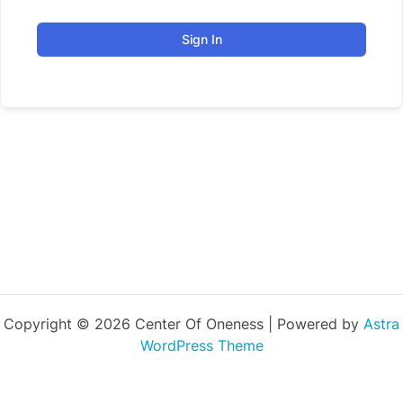
Sign In
Copyright © 2026 Center Of Oneness | Powered by
Astra
WordPress Theme