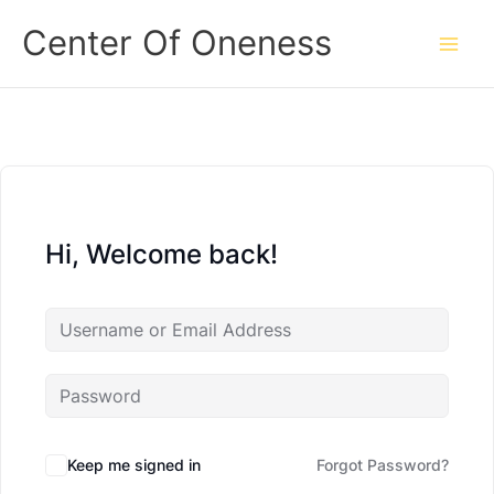
Skip
Center Of Oneness
to
content
Hi, Welcome back!
Keep me signed in
Forgot Password?