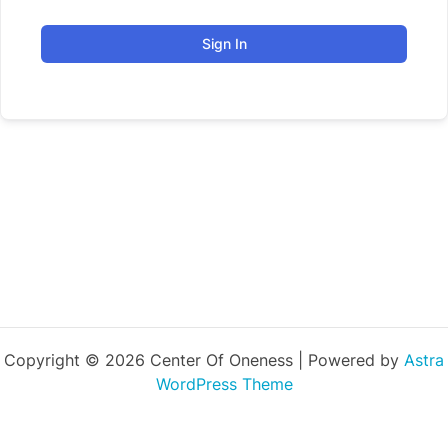
Sign In
Copyright © 2026 Center Of Oneness | Powered by
Astra
WordPress Theme