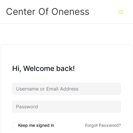
Skip
Center Of Oneness
to
content
Hi, Welcome back!
Keep me signed in
Forgot Password?