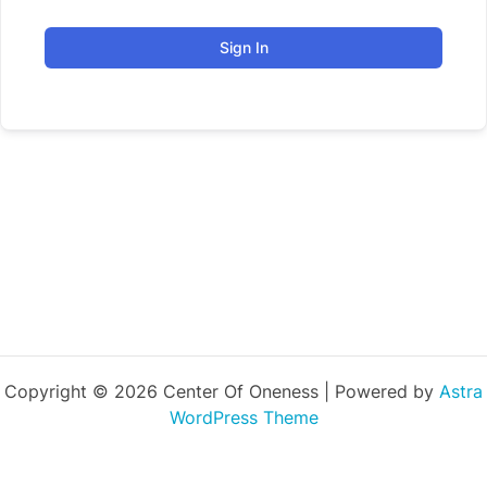
Sign In
Copyright © 2026 Center Of Oneness | Powered by
Astra
WordPress Theme