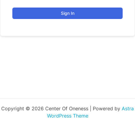
Sign In
Copyright © 2026 Center Of Oneness | Powered by
Astra
WordPress Theme