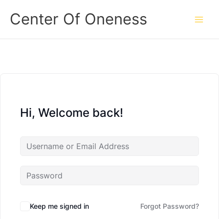
Skip
Center Of Oneness
to
content
Hi, Welcome back!
Keep me signed in
Forgot Password?