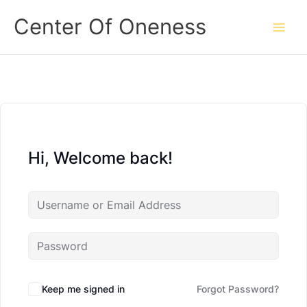
Skip
Center Of Oneness
to
content
Hi, Welcome back!
Keep me signed in
Forgot Password?