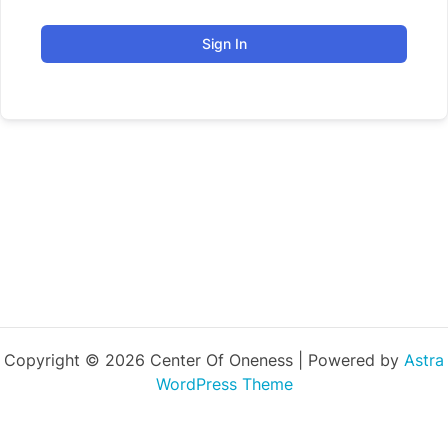
Sign In
Copyright © 2026 Center Of Oneness | Powered by
Astra
WordPress Theme