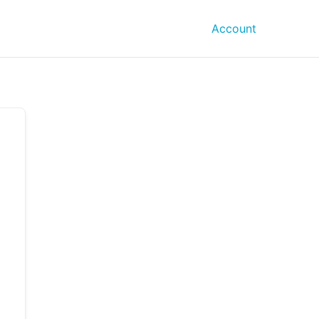
Account