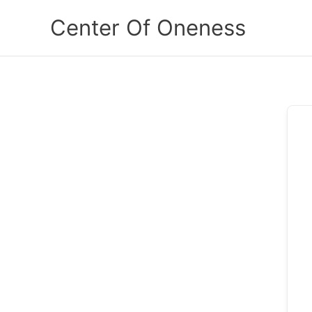
Skip
Center Of Oneness
to
content