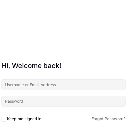
Hi, Welcome back!
Keep me signed in
Forgot Password?