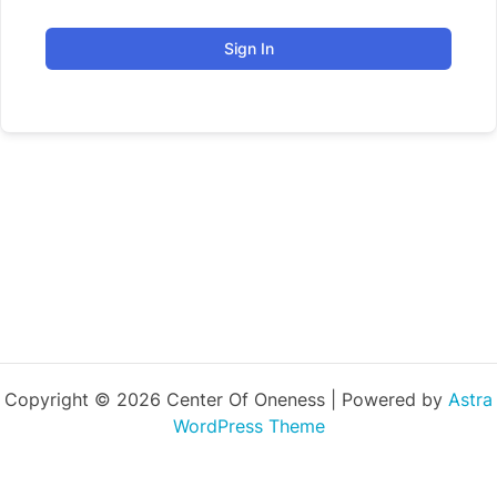
Sign In
Copyright © 2026 Center Of Oneness | Powered by
Astra
WordPress Theme