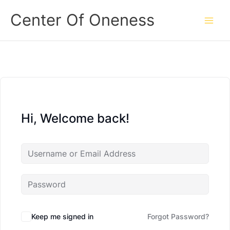
Skip
Center Of Oneness
to
content
Hi, Welcome back!
Keep me signed in
Forgot Password?