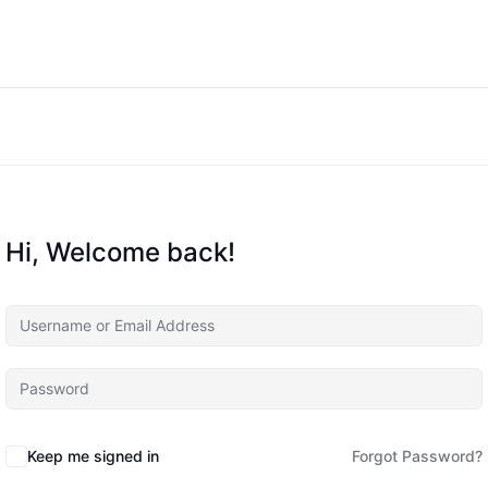
Hi, Welcome back!
Keep me signed in
Forgot Password?