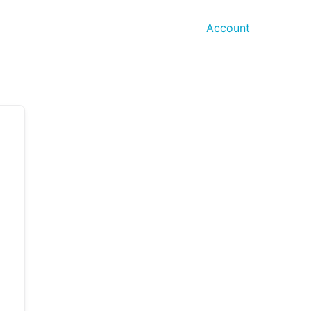
Account