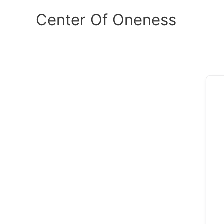
Skip
Center Of Oneness
to
content