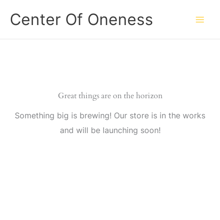
Skip
Center Of Oneness
to
content
Great things are on the horizon
Something big is brewing! Our store is in the works
and will be launching soon!