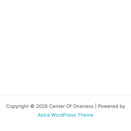
Copyright © 2026 Center Of Oneness | Powered by
Astra WordPress Theme