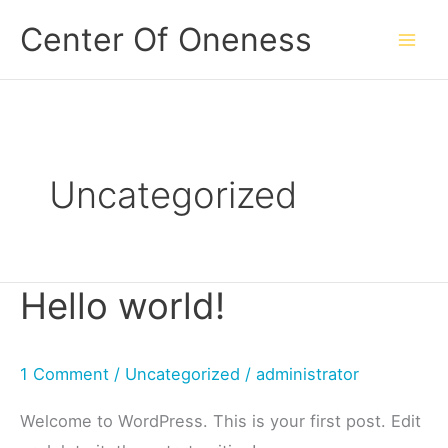
Skip
Center Of Oneness
to
content
Uncategorized
Hello world!
1 Comment
/
Uncategorized
/
administrator
Welcome to WordPress. This is your first post. Edit