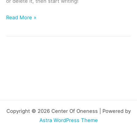
or delete it, then start writing!
Hello
Read More »
world!
Copyright © 2026 Center Of Oneness | Powered by
Astra WordPress Theme